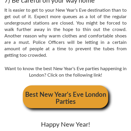
7) Be careful on your way home
It is easier to get to your New Year's Eve destination than to
get out of it. Expect more queues as a lot of the regular
underground stations are closed. You might be forced to
walk further away in the hope to thin out the crowd.
Another reason why warm clothes and comfortable shoes
are a must. Police Officers will be letting in a certain
amount of people at a time to prevent the tubes from
getting too crowded.
Want to know the best New Year's Eve parties happening in
London? Click on the following link!
Best New Year's Eve London
Parties
Happy New Year!