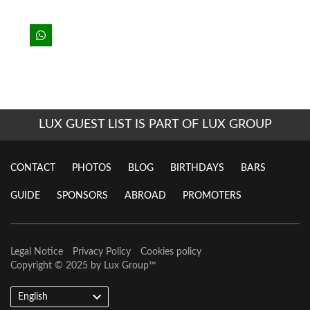
LUX GUEST LIST IS PART OF LUX GROUP
CONTACT
PHOTOS
BLOG
BIRTHDAYS
BARS
GUIDE
SPONSORS
ABROAD
PROMOTERS
Legal Notice
Privacy Policy
Cookies policy
Copyright © 2025 by
Lux Group
™
English