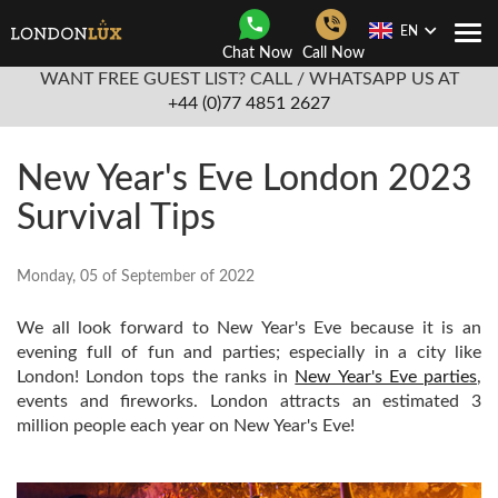
EN
Togg
Chat Now
Call Now
Navi
WANT FREE GUEST LIST? CALL / WHATSAPP US AT
+44 (0)77 4851 2627
New Year's Eve London 2023
Survival Tips
Monday, 05 of September of 2022
We all look forward to New Year's Eve because it is an
evening full of fun and parties; especially in a city like
London! London tops the ranks in
New Year's Eve parties
,
events and fireworks. London attracts an estimated 3
million people each year on New Year's Eve!