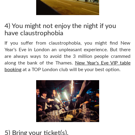
4) You might not enjoy the night if you
have claustrophobia
If you suffer from claustrophobia, you might find New
Year's Eve in London an unpleasant experience. But there
are always ways to avoid the 3 million people crammed
along the bank of the Thames.
New Year's Eve VIP table
booking
at a TOP London club will be your best option.
5) Bring your ticket(s).