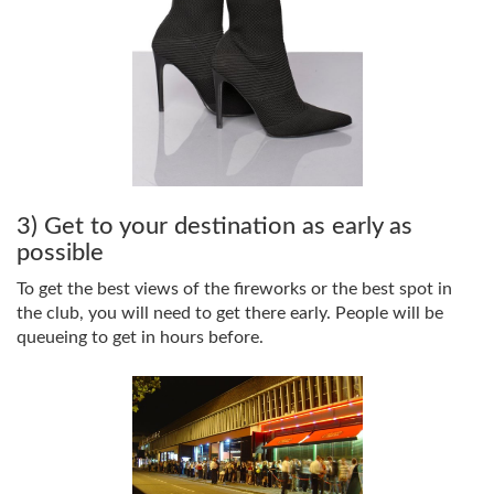
3) Get to your destination as early as
possible
To get the best views of the fireworks or the best spot in
the club, you will need to get there early. People will be
queueing to get in hours before.