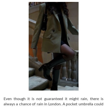
Even though it is not guaranteed it might rain, there is
always a chance of rain in London. A pocket umbrella could