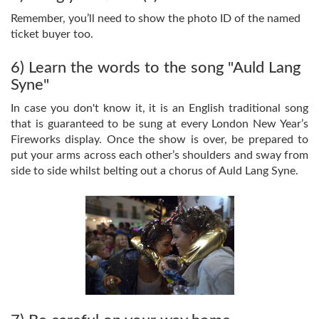
Remember, you’ll need to show the photo ID of the named
ticket buyer too.
6) Learn the words to the song "Auld Lang
Syne"
In case you don't know it, it is an English traditional song
that is guaranteed to be sung at every London New Year’s
Fireworks display. Once the show is over, be prepared to
put your arms across each other’s shoulders and sway from
side to side whilst belting out a chorus of Auld Lang Syne.