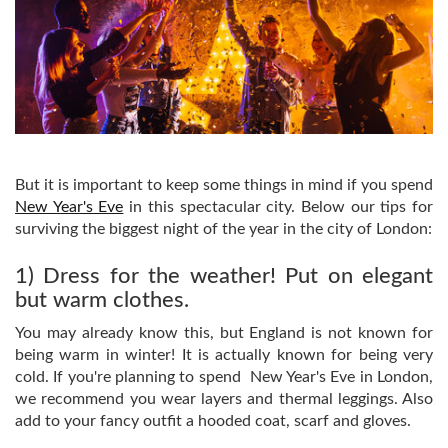
But it is important to keep some things in mind if you spend
New Year's Eve
in this spectacular city. Below our tips for
surviving the biggest night of the year in the city of London:
1) Dress for the weather! Put on elegant
but warm clothes.
You may already know this, but England is not known for
being warm in winter! It is actually known for being very
cold. If you're planning to spend New Year's Eve in London,
we recommend you wear layers and thermal leggings. Also
add to your fancy outfit a hooded coat, scarf and gloves.