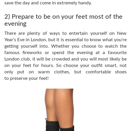
save the day and come in extremely handy.
2) Prepare to be on your feet most of the
evening
There are plenty of ways to entertain yourself on New
Year's Eve in London, but it is essential to know what you're
getting yourself into. Whether you choose to watch the
famous fireworks or spend the evening at a favourite
London club, it will be crowded and you will most likely be
on your feet for hours. So choose your outfit smart, not
only put on warm clothes, but comfortable shoes
to preserve your feet!