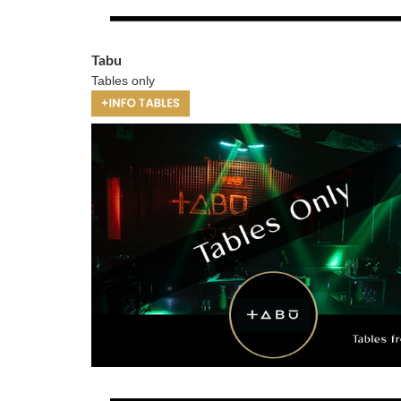
Tabu
Tables only