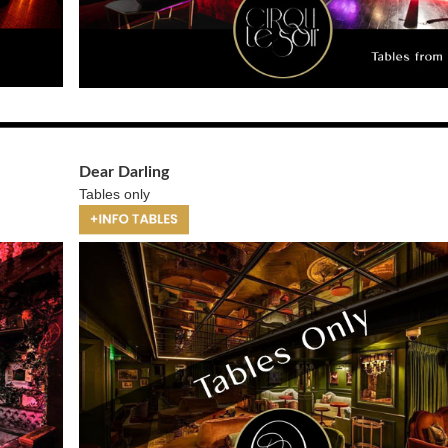
Dear Darling
Tables only