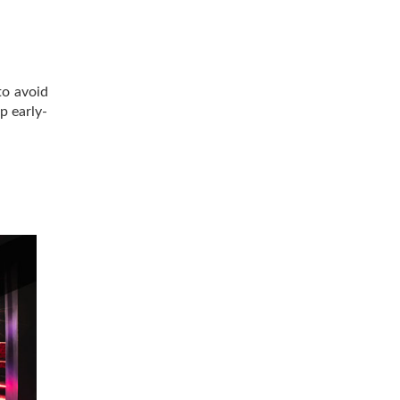
to avoid
p early-