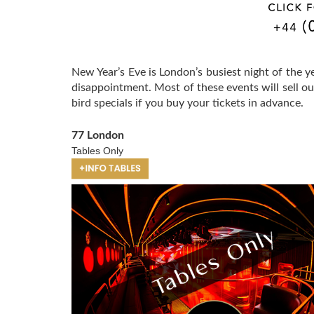
New Year’s Eve is London’s busiest night of the 
disappointment. Most of these events will sell o
bird specials if you buy your tickets in advance.
77 London
Tables Only