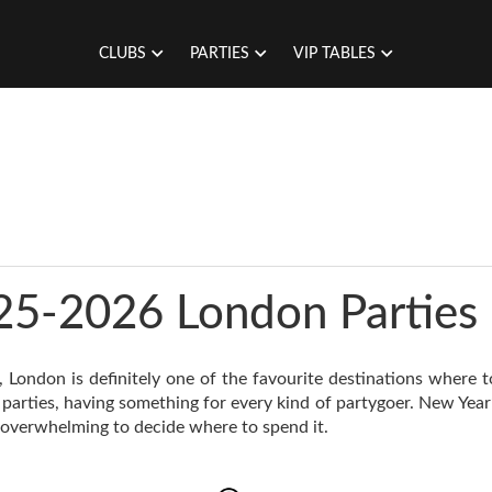
CLUBS
PARTIES
VIP TABLES
25-2026 London Parties
, London is definitely one of the favourite destinations where 
 parties, having something for every kind of partygoer. New Year’
 overwhelming to decide where to spend it.