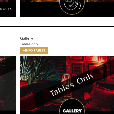
Gallery
Tables only