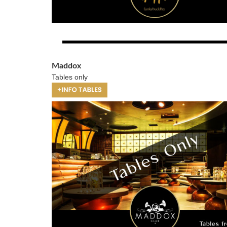
Maddox
Tables only