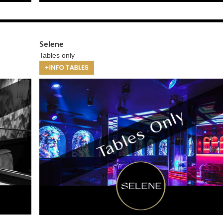
Selene
Tables only