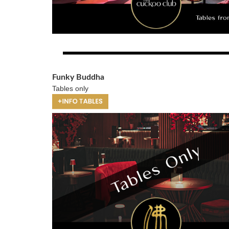
Funky Buddha
Tables only