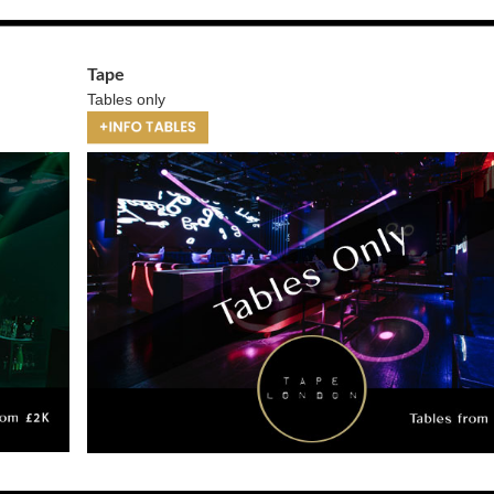
Tape
Tables only