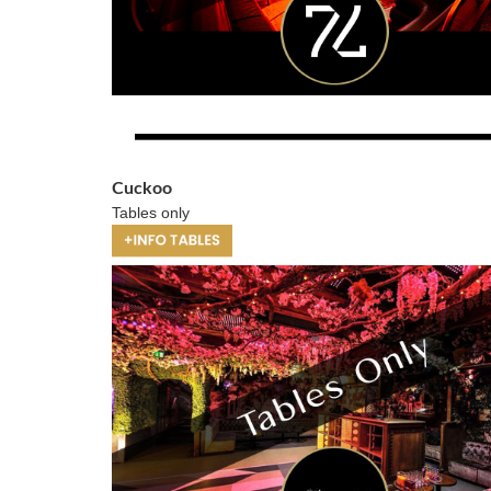
Cuckoo
Tables only