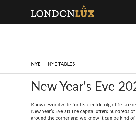
NYE
NYE TABLES
New Year's Eve 20
Known worldwide for its electric nightlife scene
New Year’s Eve at! The capital offers hundreds of
around the corner and we know it can be kind of