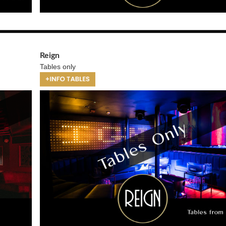
Reign
Tables only