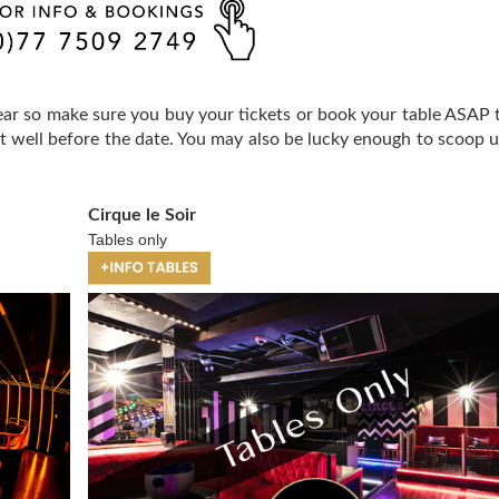
year so make sure you buy your tickets or book your table ASAP 
ut well before the date. You may also be lucky enough to scoop u
Cirque le Soir
Tables only