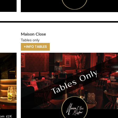
Maison Close
Tables only