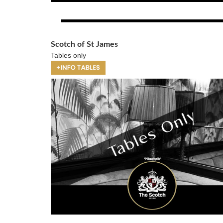
Scotch of St James
Tables only