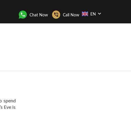
EN
Chat Now
Call Now
to spend
s Eve is