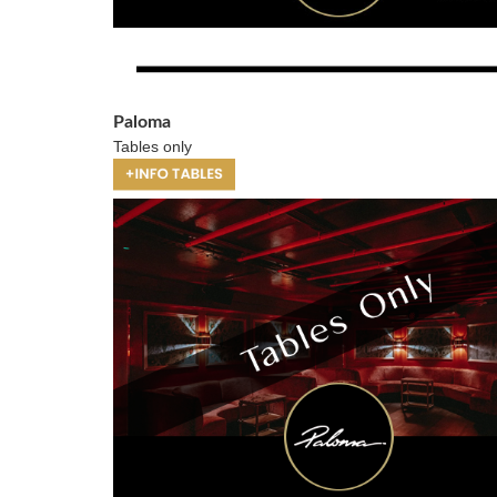
Paloma
Tables only