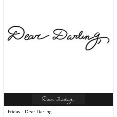
Friday - Dear Darling