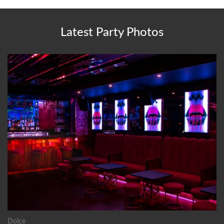
Latest Party Photos
Dolce