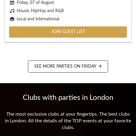
Friday, 07 of August
House, HipHop and R&B
Local and international
JOIN GUEST LIST
SEE MORE PARTIES ON FRIDAY
Clubs with parties in London
The most exclusive clubs at your fingertips. The best clubs
in London. All the details of the TOP events at your favorite
clubs.