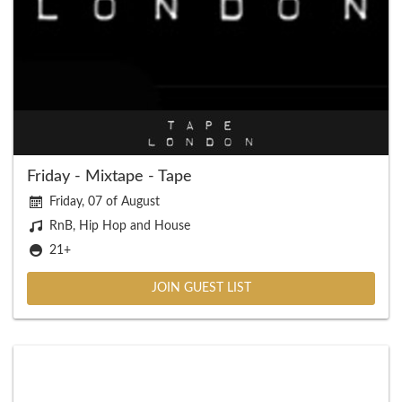
Friday - Mixtape - Tape
Friday, 07 of August
RnB, Hip Hop and House
21+
JOIN GUEST LIST