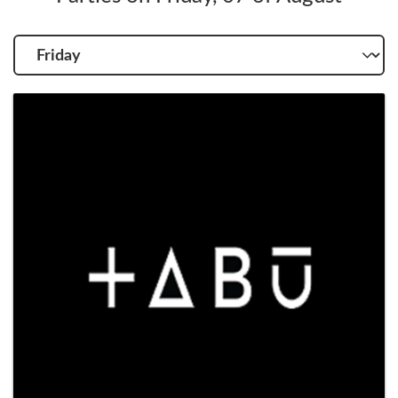
Choose
another
day