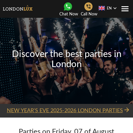
EN
Togg
Chat Now
Call Now
Navi
Discover the best parties in
London
NEW YEAR'S EVE 2025-2026 LONDON PARTIES
Parties on Friday, 07 of August