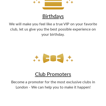
Birthdays
We will make you feel like a true VIP on your favorite
club, let us give you the best possible experience on
your birthday.
Club Promoters
Become a promoter for the most exclusive clubs in
London - We can help you to make it happen!