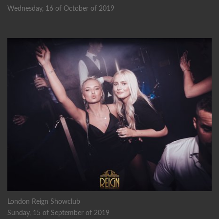
Wednesday, 16 of October of 2019
London Reign Showclub
Sunday, 15 of September of 2019