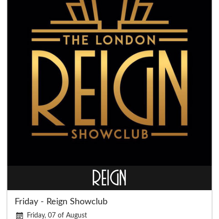
Friday - Reign Showclub
Friday, 07 of August