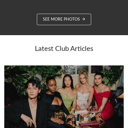
SEE MORE PHOTOS
Latest Club Articles