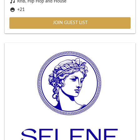
RnB, Hip Hop and House
+21
JOIN GUEST LIST