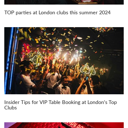
TOP parties at London clubs this summer 2024
Insider Tips for VIP Table Booking at London's Top
Clubs