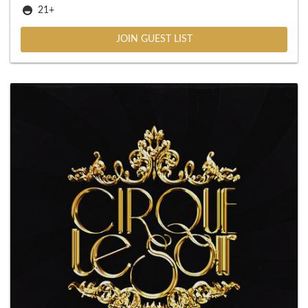
21+
JOIN GUEST LIST