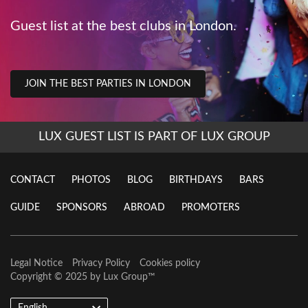
Guest list at the best clubs in London.
JOIN THE BEST PARTIES IN LONDON
LUX GUEST LIST IS PART OF LUX GROUP
CONTACT
PHOTOS
BLOG
BIRTHDAYS
BARS
GUIDE
SPONSORS
ABROAD
PROMOTERS
Legal Notice
Privacy Policy
Cookies policy
Copyright © 2025 by
Lux Group
™