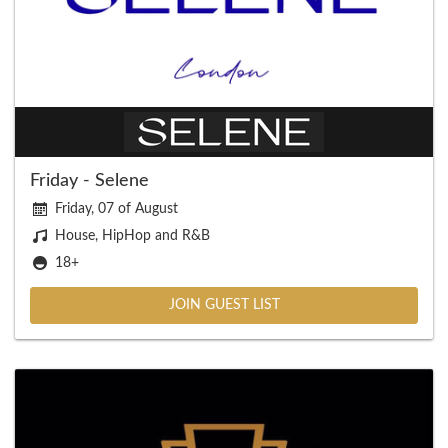
Friday - Selene
Friday, 07 of August
House, HipHop and R&B
18+
JOIN GUEST LIST