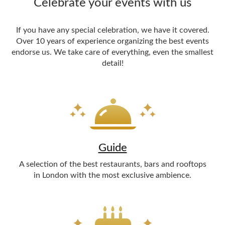
Celebrate your events with us
If you have any special celebration, we have it covered.
Over 10 years of experience organizing the best events
endorse us. We take care of everything, even the smallest
detail!
Guide
A selection of the best restaurants, bars and rooftops
in London with the most exclusive ambience.