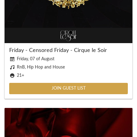
Friday - Censored Friday - Cirque le Soir
Friday, 07 of August
RnB, Hip Hop and House
21+
JOIN GUEST LIST