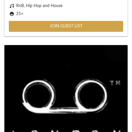
RnB, Hip Hop and House
21+
JOIN GUEST LIST