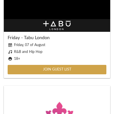
Friday - Tabu London
Friday, 07 of August
R&B and Hip Hop
18+
JOIN GUEST LIST