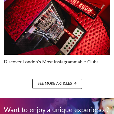
Discover London's Most Instagrammable Clubs
SEE MORE ARTICLES
Want to enjoy a unique experience?