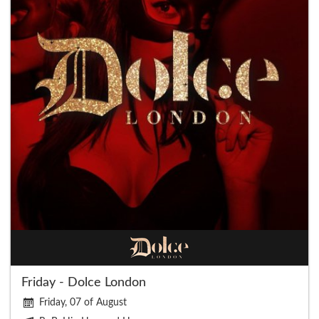
Friday - Dolce London
Friday, 07 of August