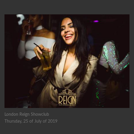
London Reign Showclub
Thursday, 25 of July of 2019