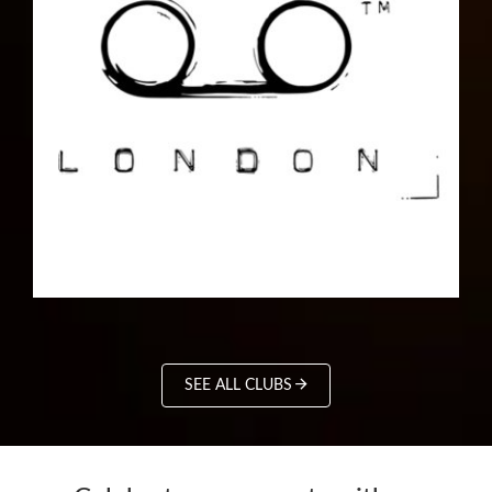
SEE ALL CLUBS