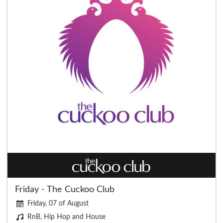
Friday - The Cuckoo Club
Friday, 07 of August
RnB, Hip Hop and House