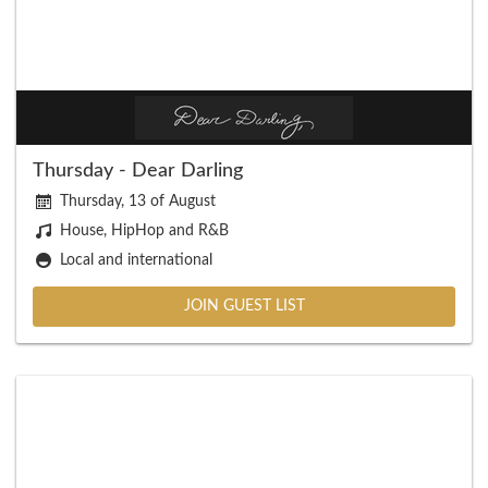
Thursday - Dear Darling
Thursday, 13 of August
House, HipHop and R&B
Local and international
JOIN GUEST LIST