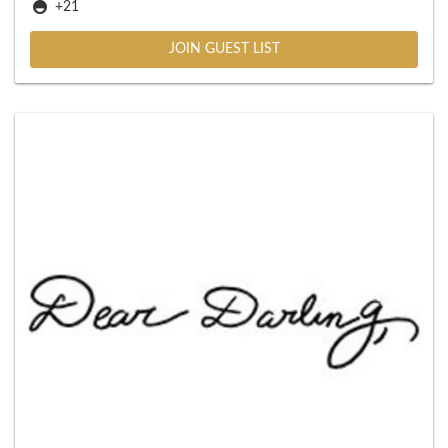
+21
JOIN GUEST LIST