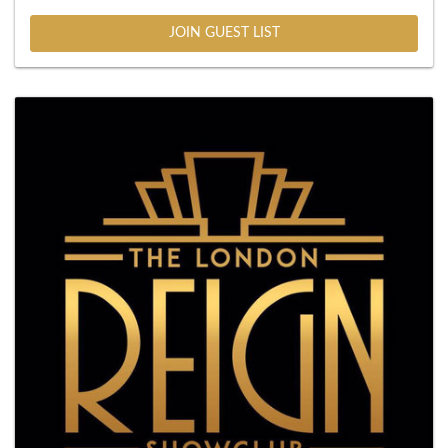
JOIN GUEST LIST