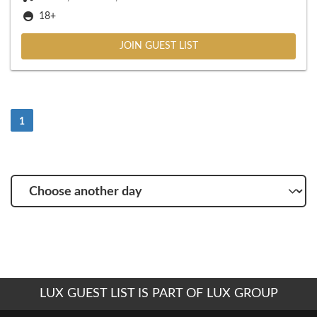
18+
JOIN GUEST LIST
(Current)
1
Choose
another
day
LUX GUEST LIST IS PART OF LUX GROUP