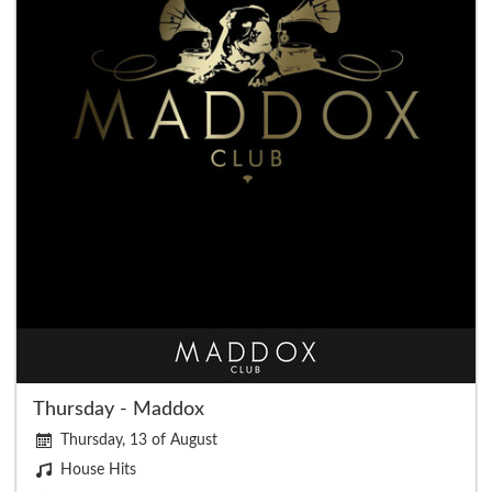
Thursday - Maddox
Thursday, 13 of August
House Hits