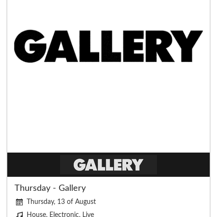
Thursday - Gallery
Thursday, 13 of August
House, Electronic, Live