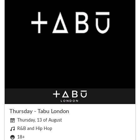
Thursday - Tabu London
Thursday, 13 of August
R&B and Hip Hop
18+