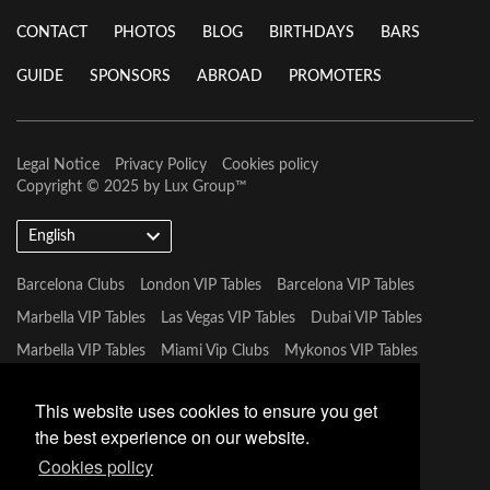
CONTACT
PHOTOS
BLOG
BIRTHDAYS
BARS
GUIDE
SPONSORS
ABROAD
PROMOTERS
Legal Notice
Privacy Policy
Cookies policy
Copyright © 2025 by
Lux Group
™
English
Barcelona Clubs
London VIP Tables
Barcelona VIP Tables
Marbella VIP Tables
Las Vegas VIP Tables
Dubai VIP Tables
Marbella VIP Tables
Miami Vip Clubs
Mykonos VIP Tables
Tulum VIP Tables
This website uses cookies to ensure you get
the best experience on our website.
Cookies policy