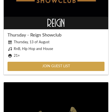
Thursday - Reign Showclub
Thursday, 13 of August
RnB, Hip Hop and House
21+
JOIN GUEST LIST