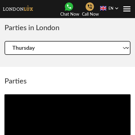
EN
Togg
Chat Now
Call Now
Navi
Parties in London
Choose
another
day
Parties