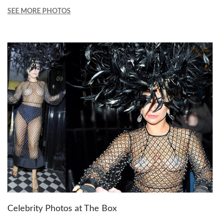
SEE MORE PHOTOS
Celebrity Photos at The Box