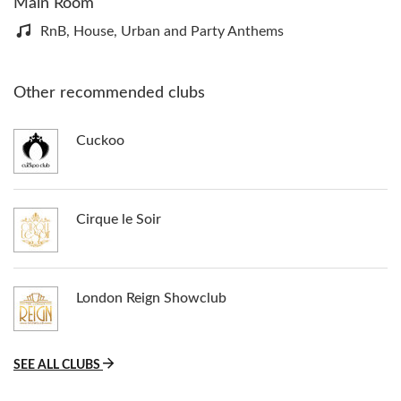
Main Room
RnB, House, Urban and Party Anthems
Other recommended clubs
Cuckoo
Cirque le Soir
London Reign Showclub
SEE ALL CLUBS