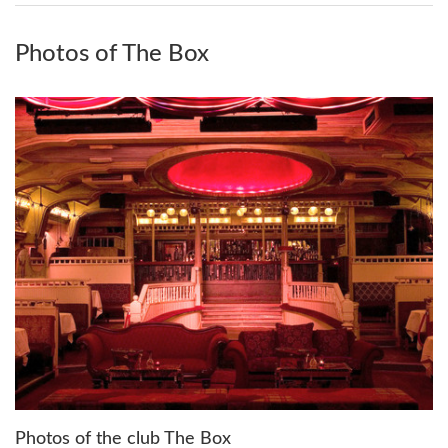
Photos of The Box
Photos of the club The Box