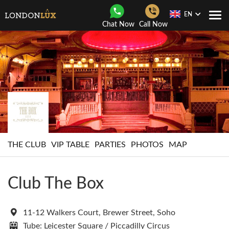
EN
Togg
Chat Now
Call Now
Navi
THE CLUB
VIP TABLE
PARTIES
PHOTOS
MAP
Club The Box
11-12 Walkers Court, Brewer Street, Soho
Tube: Leicester Square / Piccadilly Circus