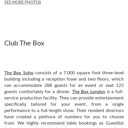
SEE MORE PHOTOS
Club The Box
The Box Soho
consists of a 7,000 square foot three-level
building including a reception foyer and two floors, which
can accommodate 288 guests for an event or seat 125
guests comfortably for a dinner.
The Box London
is a full-
service production facility. They can provide entertainment
specifically tailored for your event, from a single
performance to a full-length show. Their resident directors
have created a plethora of numbers for you to choose
from. We highly recommend table bookings as Guestlist