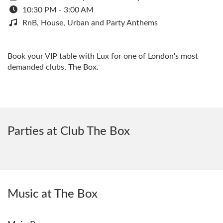
10:30 PM - 3:00 AM
RnB, House, Urban and Party Anthems
Book your VIP table with Lux for one of London's most
demanded clubs, The Box.
Parties at Club The Box
Music at The Box