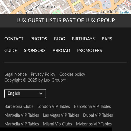
LUX GUEST LIST IS PART OF LUX GROUP
CONTACT
PHOTOS
BLOG
BIRTHDAYS
BARS
GUIDE
SPONSORS
ABROAD
PROMOTERS
Legal Notice
Privacy Policy
Cookies policy
Copyright © 2025 by
Lux Group
™
English
Barcelona Clubs
London VIP Tables
Barcelona VIP Tables
Marbella VIP Tables
Las Vegas VIP Tables
Dubai VIP Tables
Marbella VIP Tables
Miami Vip Clubs
Mykonos VIP Tables