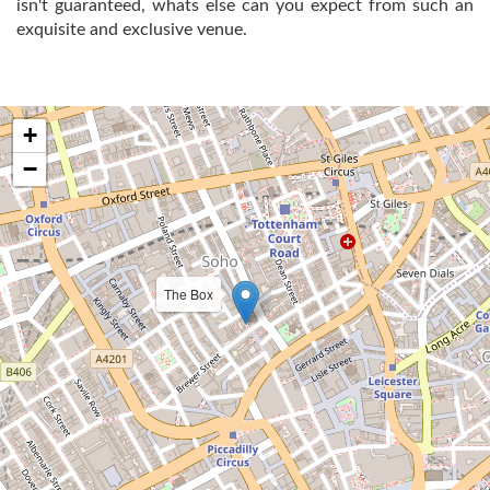
isn't guaranteed, whats else can you expect from such an
exquisite and exclusive venue.