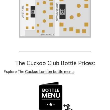
The Cuckoo Club Bottle Prices:
Explore The
Cuckoo London bottle menu
.