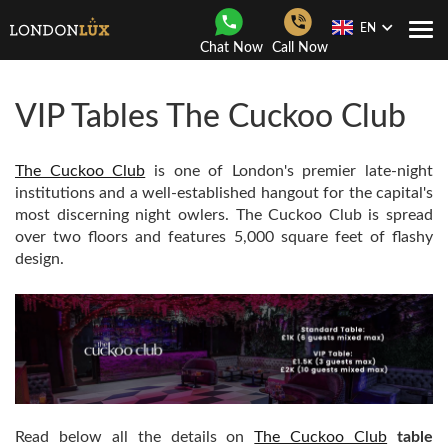
EN
Togg
Chat Now
Call Now
Navi
VIP Tables The Cuckoo Club
The Cuckoo Club
is one of London's premier late-night
institutions and a well-established hangout for the capital's
most discerning night owlers. The Cuckoo Club is spread
over two floors and features 5,000 square feet of flashy
design.
Read below all the details on
The Cuckoo Club
table