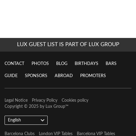
LUX GUEST LIST IS PART OF LUX GROUP
CONTACT
PHOTOS
BLOG
BIRTHDAYS
BARS
GUIDE
SPONSORS
ABROAD
PROMOTERS
Legal Notice
Privacy Policy
Cookies policy
Copyright © 2025 by
Lux Group
™
English
Barcelona Clubs
London VIP Tables
Barcelona VIP Tables