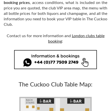
booking prices
, access conditions, what is included on the
price you are quoted, the club VIP area map, the menu with
all bottle prices for both liquors and champagne, and all the
information you need to book your VIP table in The Cuckoo
Club.
Contact us for more information and
London clubs table
booking
:
The Cuckoo Club Table Map: