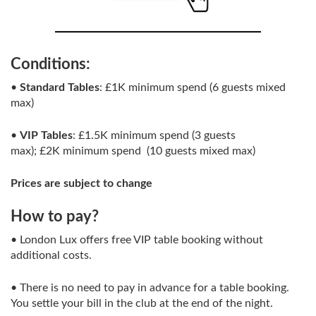
Conditions:
•
Standard Tables
: £1K minimum spend (6 guests mixed
max)
•
VIP Tables
: £1.5K minimum spend (3 guests
max); £2K minimum spend (10 guests mixed max)
Prices are subject to change
How to pay?
• London Lux offers free VIP table booking without
additional costs.
• There is no need to pay in advance for a table booking.
You settle your bill in the club at the end of the night.