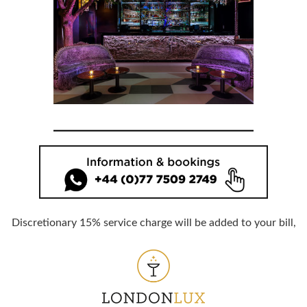
Discretionary 15% service charge will be added to your bill,