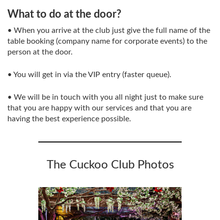
What to do at the door?
• When you arrive at the club just give the full name of the
table booking (company name for corporate events) to the
person at the door.
• You will get in via the VIP entry (faster queue).
• We will be in touch with you all night just to make sure
that you are happy with our services and that you are
having the best experience possible.
The Cuckoo Club Photos