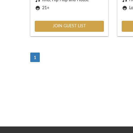
21+
Lo
JOIN GUEST LIST
(Current)
1