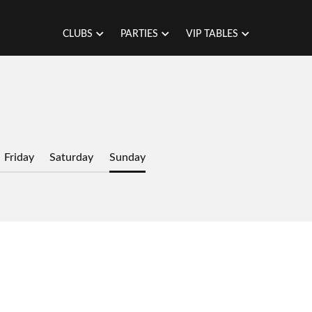
CLUBS
PARTIES
VIP TABLES
Friday
Saturday
Sunday