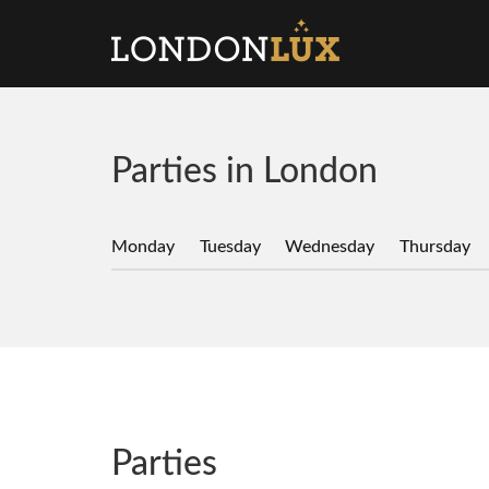
Parties in London
Monday
Tuesday
Wednesday
Thursday
Parties