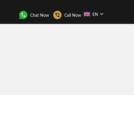
EN
Chat Now
Call Now