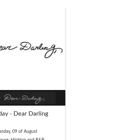
ay - Dear Darling
nday, 09 of August
ouse, HipHop and R&B