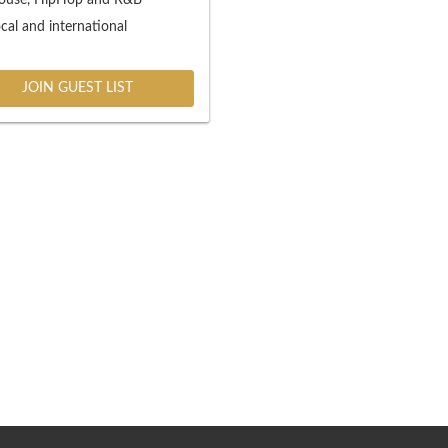
cal and international
JOIN GUEST LIST