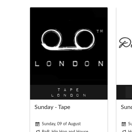
Sunday - Tape
Sund
Sunday, 09 of August
Su
RnB, Hip Hop and House
H