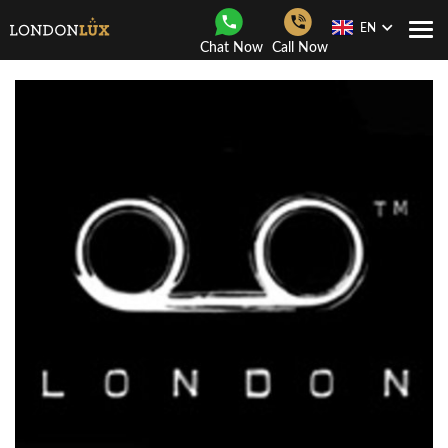
EN
Togg
Chat Now
Call Now
Navi