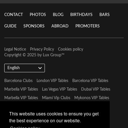
CONTACT
PHOTOS
BLOG
BIRTHDAYS
BARS
GUIDE
SPONSORS
ABROAD
PROMOTERS
Legal Notice
Privacy Policy
Cookies policy
Copyright © 2025 by
Lux Group
™
English
Barcelona Clubs
London VIP Tables
Barcelona VIP Tables
Marbella VIP Tables
Las Vegas VIP Tables
Dubai VIP Tables
Marbella VIP Tables
Miami Vip Clubs
Mykonos VIP Tables
Tulum VIP Tables
This website uses cookies to ensure you get
the best experience on our website.