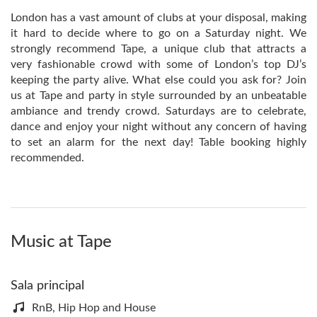
London has a vast amount of clubs at your disposal, making
it hard to decide where to go on a Saturday night. We
strongly recommend Tape, a unique club that attracts a
very fashionable crowd with some of London’s top DJ’s
keeping the party alive. What else could you ask for? Join
us at Tape and party in style surrounded by an unbeatable
ambiance and trendy crowd. Saturdays are to celebrate,
dance and enjoy your night without any concern of having
to set an alarm for the next day! Table booking highly
recommended.
Music at Tape
Sala principal
RnB, Hip Hop and House