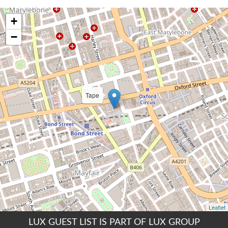
LUX GUEST LIST IS PART OF LUX GROUP