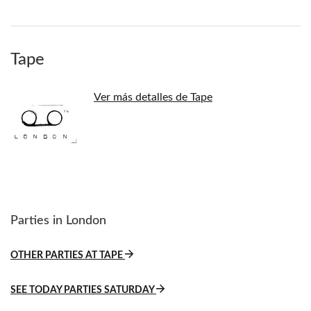
Tape
Ver más detalles de Tape
Parties in London
OTHER PARTIES AT TAPE
SEE TODAY PARTIES SATURDAY