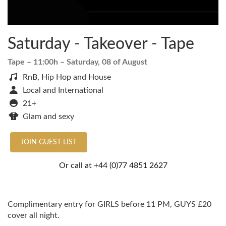
Saturday - Takeover - Tape
Tape
– 11:00h –
Saturday, 08 of August
RnB, Hip Hop and House
Local and International
21+
Glam and sexy
JOIN GUEST LIST
Or call at
+44 (0)77 4851 2627
Complimentary entry for GIRLS before 11 PM, GUYS £20
cover all night.