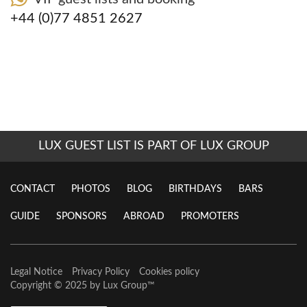
+44 (0)77 4851 2627
LUX GUEST LIST IS PART OF LUX GROUP
CONTACT
PHOTOS
BLOG
BIRTHDAYS
BARS
GUIDE
SPONSORS
ABROAD
PROMOTERS
Legal Notice
Privacy Policy
Cookies policy
Copyright © 2025 by
Lux Group
™