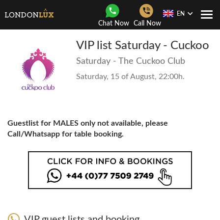
EN
Togg
Chat Now
Call Now
Navi
VIP list Saturday - Cuckoo
Saturday - The Cuckoo Club
Saturday, 15 of August, 22:00h.
Guestlist for MALES only not available, please
Call/Whatsapp for table booking.
VIP guest lists and booking