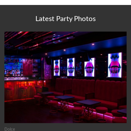
Latest Party Photos
Dolce