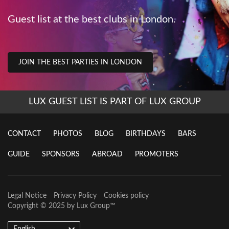
Guest list at the best clubs in London.
JOIN THE BEST PARTIES IN LONDON
LUX GUEST LIST IS PART OF LUX GROUP
CONTACT
PHOTOS
BLOG
BIRTHDAYS
BARS
GUIDE
SPONSORS
ABROAD
PROMOTERS
Legal Notice
Privacy Policy
Cookies policy
Copyright © 2025 by
Lux Group
™