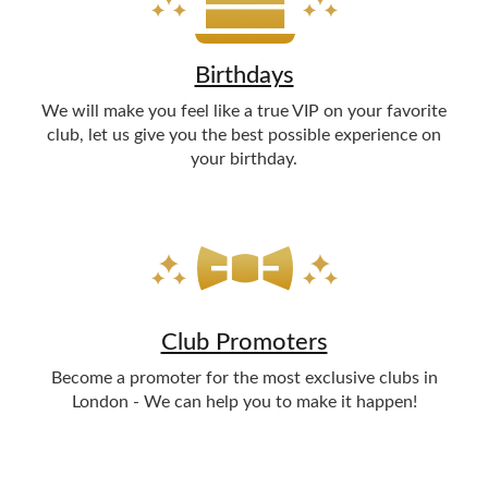
Birthdays
We will make you feel like a true VIP on your favorite
club, let us give you the best possible experience on
your birthday.
Club Promoters
Become a promoter for the most exclusive clubs in
London - We can help you to make it happen!