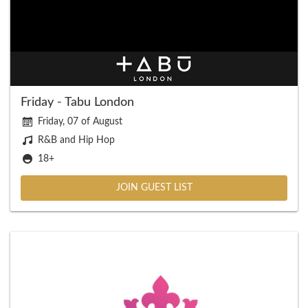
Friday - Tabu London
Friday, 07 of August
R&B and Hip Hop
18+
JOIN GUEST LIST