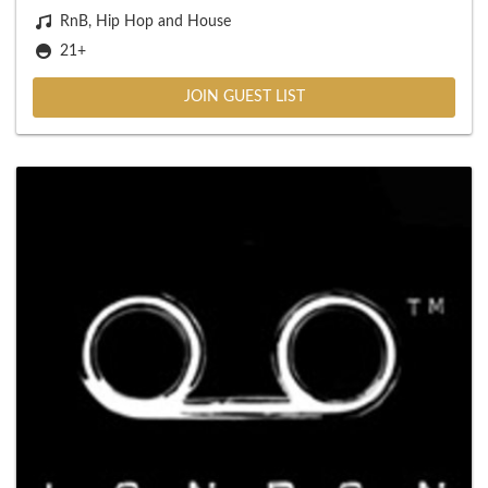
RnB, Hip Hop and House
21+
JOIN GUEST LIST