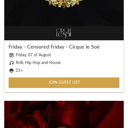
Friday - Censored Friday - Cirque le Soir
Friday, 07 of August
RnB, Hip Hop and House
21+
JOIN GUEST LIST