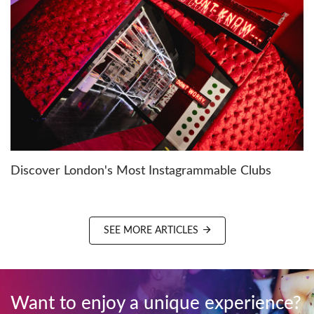
Discover London's Most Instagrammable Clubs
SEE MORE ARTICLES
Want to enjoy a unique experience?