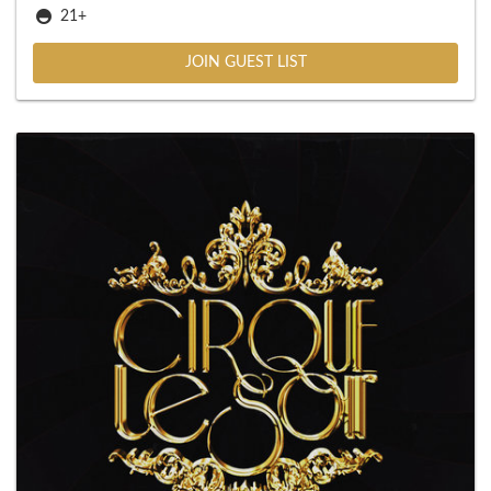
21+
JOIN GUEST LIST