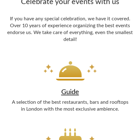
Celebrate your events with us
If you have any special celebration, we have it covered.
Over 10 years of experience organizing the best events
endorse us. We take care of everything, even the smallest
detail!
Guide
A selection of the best restaurants, bars and rooftops
in London with the most exclusive ambience.