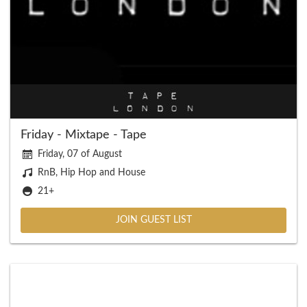
Friday - Mixtape - Tape
Friday, 07 of August
RnB, Hip Hop and House
21+
JOIN GUEST LIST