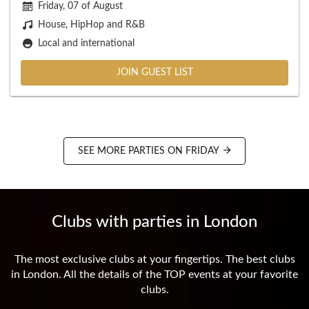
Friday, 07 of August
House, HipHop and R&B
Local and international
JOIN GUEST LIST
SEE MORE PARTIES ON FRIDAY
Clubs with parties in London
The most exclusive clubs at your fingertips. The best clubs
in London. All the details of the TOP events at your favorite
clubs.