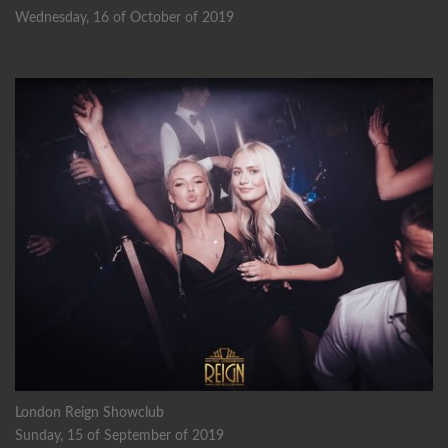
Wednesday, 16 of October of 2019
London Reign Showclub
Sunday, 15 of September of 2019