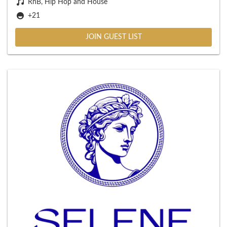
RnB, Hip Hop and House
+21
JOIN GUEST LIST