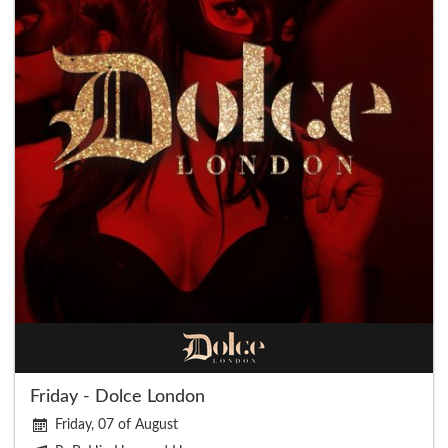
Friday - Dolce London
Friday, 07 of August