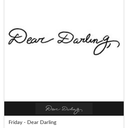
Friday - Dear Darling