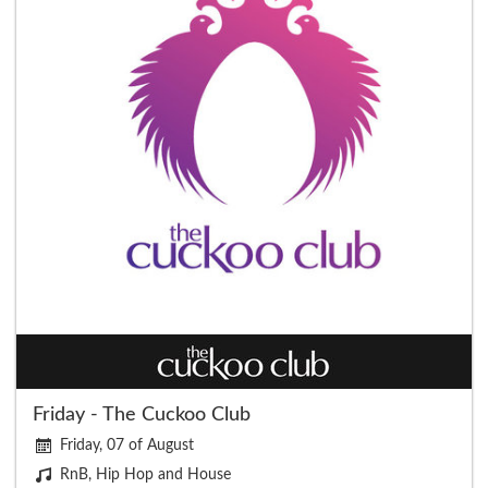
Friday - The Cuckoo Club
Friday, 07 of August
RnB, Hip Hop and House