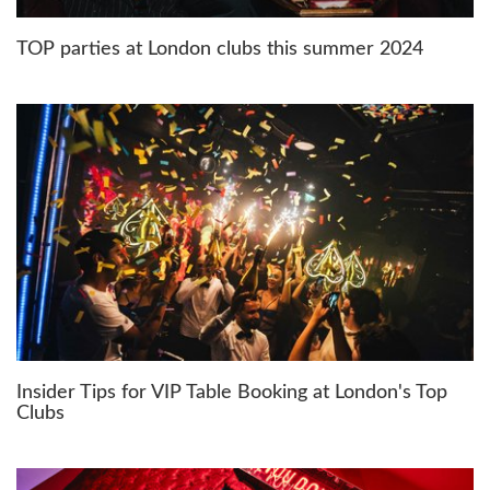
TOP parties at London clubs this summer 2024
Insider Tips for VIP Table Booking at London's Top
Clubs