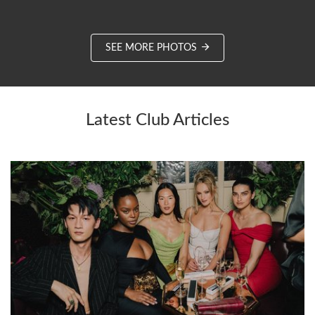
SEE MORE PHOTOS
Latest Club Articles