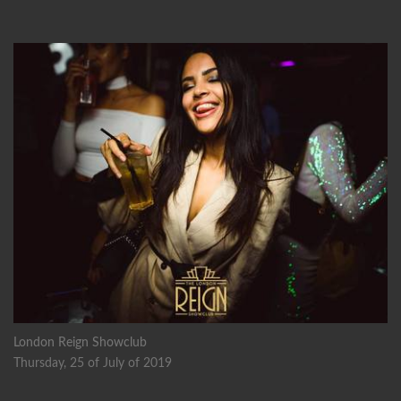
London Reign Showclub
Thursday, 25 of July of 2019