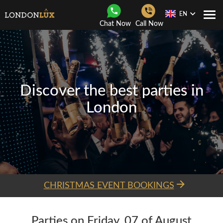
EN
Togg
Chat Now
Call Now
Navi
Discover the best parties in
London
CHRISTMAS EVENT BOOKINGS
Parties on Friday, 07 of August