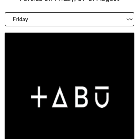
Choose
another
day