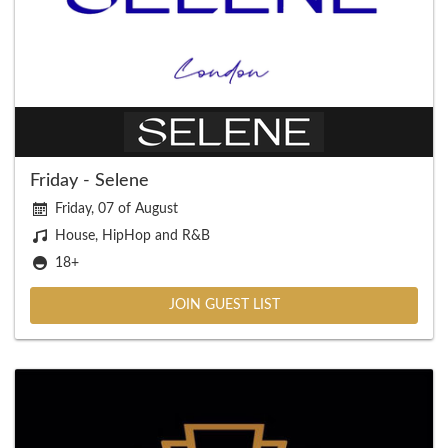
Friday - Selene
Friday, 07 of August
House, HipHop and R&B
18+
JOIN GUEST LIST