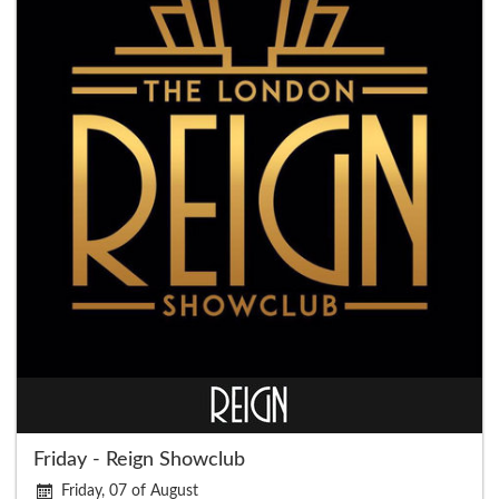
Friday - Reign Showclub
Friday, 07 of August