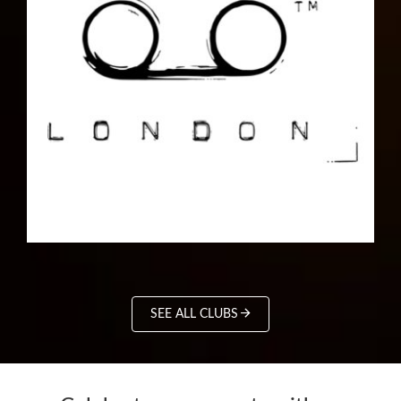
SEE ALL CLUBS