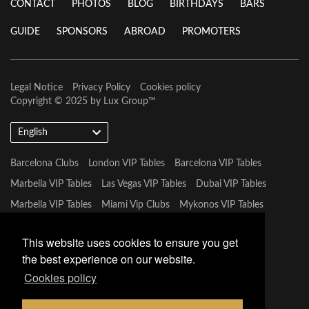
CONTACT
PHOTOS
BLOG
BIRTHDAYS
BARS
GUIDE
SPONSORS
ABROAD
PROMOTERS
Legal Notice
Privacy Policy
Cookies policy
Copyright © 2025 by
Lux Group
™
English
Barcelona Clubs
London VIP Tables
Barcelona VIP Tables
Marbella VIP Tables
Las Vegas VIP Tables
Dubai VIP Tables
Marbella VIP Tables
Miami Vip Clubs
Mykonos VIP Tables
Tulum VIP Tables
This website uses cookies to ensure you get
the best experience on our website.
Cookies policy