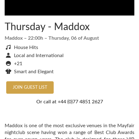
Thursday - Maddox
Maddox
– 22:00h –
Thursday, 06 of August
House Hits
Local and International
+21
Smart and Elegant
JOIN GUEST LIST
Or call at
+44 (0)77 4851 2627
Maddox is one of the most exclusive venues in the Mayfair
nightclub scene having won a range of Best Club Awards