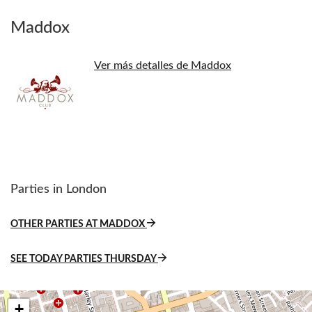
Maddox
Ver más detalles de Maddox
Parties in London
OTHER PARTIES AT MADDOX
SEE TODAY PARTIES THURSDAY