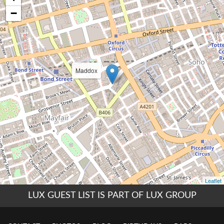
LUX GUEST LIST IS PART OF LUX GROUP