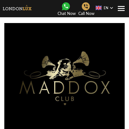
EN
Togg
Chat Now
Call Now
Navi