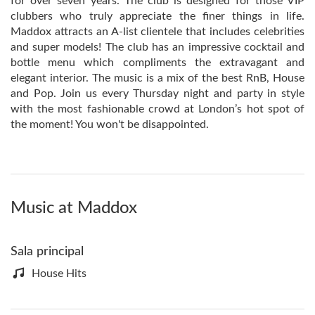
for over seven years. The club is designed for those VIP
clubbers who truly appreciate the finer things in life.
Maddox attracts an A-list clientele that includes celebrities
and super models! The club has an impressive cocktail and
bottle menu which compliments the extravagant and
elegant interior. The music is a mix of the best RnB, House
and Pop. Join us every Thursday night and party in style
with the most fashionable crowd at London’s hot spot of
the moment! You won't be disappointed.
Music at Maddox
Sala principal
House Hits