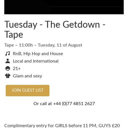
Tuesday - The Getdown -
Tape
Tape
– 11:00h –
Tuesday, 11 of August
RnB, Hip Hop and House
Local and International
21+
Glam and sexy
JOIN GUEST LIST
Or call at
+44 (0)77 4851 2627
Complimentary entry for GIRLS before 11 PM, GUYS £20