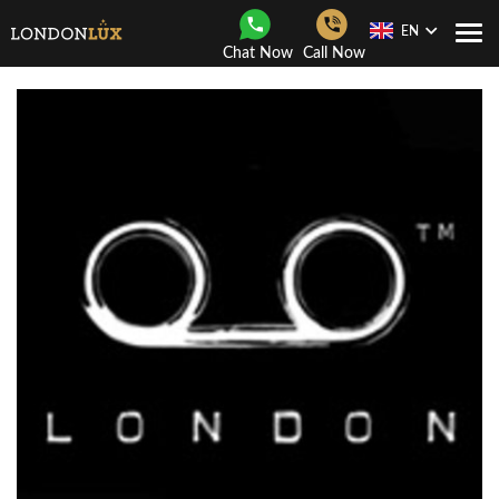
EN
Togg
Chat Now
Call Now
Navi