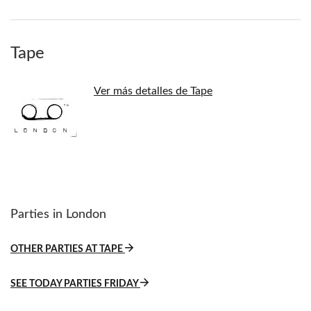
Tape
Ver más detalles de Tape
Parties in London
OTHER PARTIES AT TAPE
SEE TODAY PARTIES FRIDAY