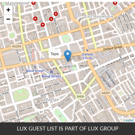
LUX GUEST LIST IS PART OF LUX GROUP