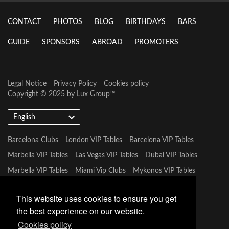
CONTACT
PHOTOS
BLOG
BIRTHDAYS
BARS
GUIDE
SPONSORS
ABROAD
PROMOTERS
Legal Notice
Privacy Policy
Cookies policy
Copyright © 2025 by
Lux Group
™
English
Barcelona Clubs
London VIP Tables
Barcelona VIP Tables
Marbella VIP Tables
Las Vegas VIP Tables
Dubai VIP Tables
Marbella VIP Tables
Miami Vip Clubs
Mykonos VIP Tables
Tulum VIP Tables
This website uses cookies to ensure you get
the best experience on our website.
Cookies policy