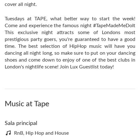
cover all night.
Tuesdays at TAPE, what better way to start the week!
Come and experience the famous night #TapeMadeMeDoIt
This exclusive night attracts some of Londons most
prestigious party goers, you're guaranteed to have a good
time. The best selection of HipHop music will have you
dancing all night long, so make sure to put on your dancing
shoes and come down to enjoy of one of the best clubs in
London's nightlife scene! Join Lux Guestlist today!
Music at Tape
Sala principal
RnB, Hip Hop and House