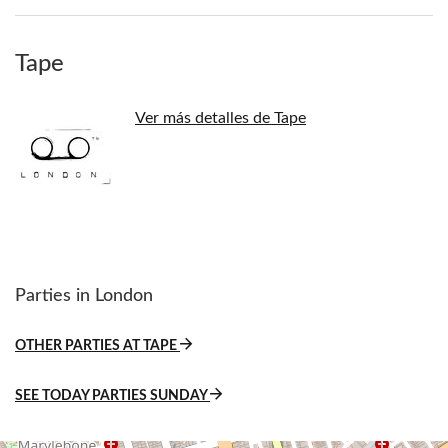
Tape
Ver más detalles de Tape
Parties in London
OTHER PARTIES AT TAPE
SEE TODAY PARTIES SUNDAY