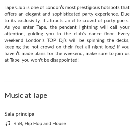
Tape Club is one of London’s most prestigious hotspots that
offers an elegant and sophisticated party experience. Due
to its exclusivity, it attracts an elite crowd of party goers.
As you enter Tape, the pendant lightning will call your
attention, guiding you to the club’s dance floor. Every
weekend London's TOP Dj’s will be spinning the decks,
keeping the hot crowd on their feet all night long! If you
haven’t made plans for the weekend, make sure to join us
at Tape, you won't be disappointed!
Music at Tape
Sala principal
RnB, Hip Hop and House