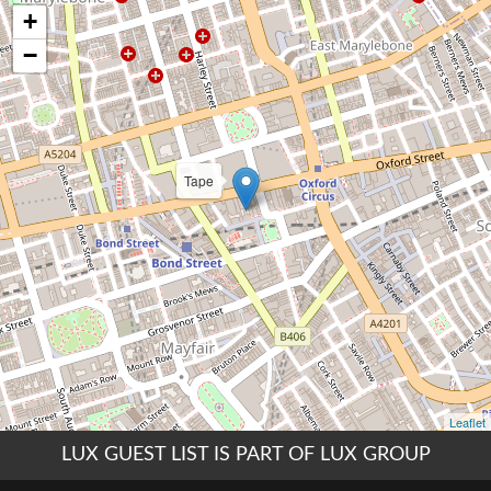
LUX GUEST LIST IS PART OF LUX GROUP