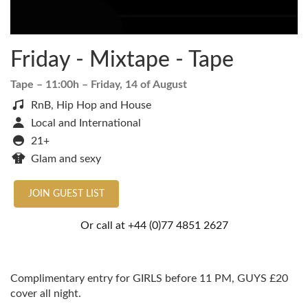
Friday - Mixtape - Tape
Tape
– 11:00h –
Friday, 14 of August
RnB, Hip Hop and House
Local and International
21+
Glam and sexy
JOIN GUEST LIST
Or call at
+44 (0)77 4851 2627
Complimentary entry for GIRLS before 11 PM, GUYS £20
cover all night.