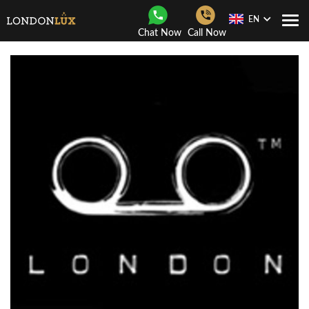
EN
Togg
Chat Now
Call Now
Navi