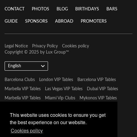
CONTACT
PHOTOS
BLOG
BIRTHDAYS
BARS
GUIDE
SPONSORS
ABROAD
PROMOTERS
Legal Notice
Privacy Policy
Cookies policy
Copyright © 2025 by
Lux Group
™
English
Barcelona Clubs
London VIP Tables
Barcelona VIP Tables
Marbella VIP Tables
Las Vegas VIP Tables
Dubai VIP Tables
Marbella VIP Tables
Miami Vip Clubs
Mykonos VIP Tables
Tulum VIP Tables
This website uses cookies to ensure you get
the best experience on our website.
Cookies policy