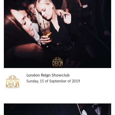
London Reign Showclub
Sunday, 15 of September of 2019