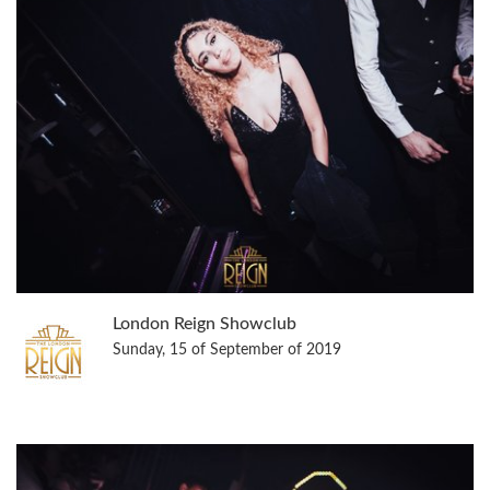
London Reign Showclub
Sunday, 15 of September of 2019