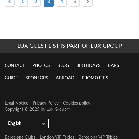
(Current)
1
2
3
4
5
LUX GUEST LIST IS PART OF LUX GROUP
CONTACT
PHOTOS
BLOG
BIRTHDAYS
BARS
GUIDE
SPONSORS
ABROAD
PROMOTERS
Legal Notice
Privacy Policy
Cookies policy
Copyright © 2025 by
Lux Group
™
English
Barcelona Clubs
London VIP Tables
Barcelona VIP Tables