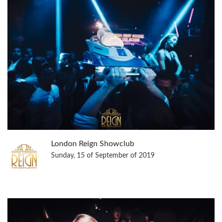
London Reign Showclub
Sunday, 15 of September of 2019