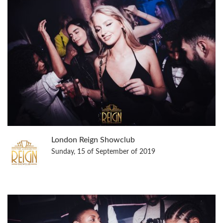
London Reign Showclub
Sunday, 15 of September of 2019