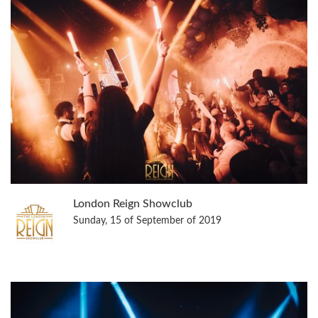
London Reign Showclub
Sunday, 15 of September of 2019