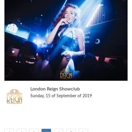
London Reign Showclub
Sunday, 15 of September of 2019