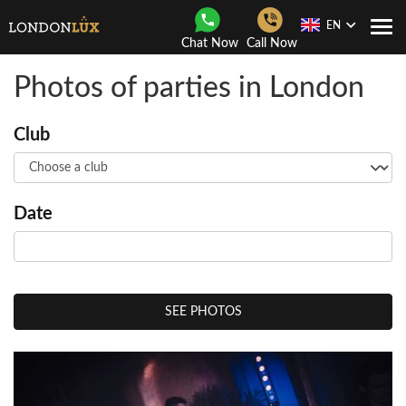
EN
Togg
Chat Now
Call Now
Navi
Photos of parties in London
Club
Date
SEE PHOTOS