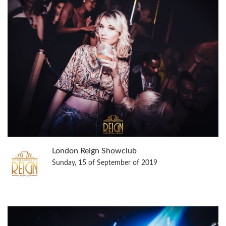
London Reign Showclub
Sunday, 15 of September of 2019