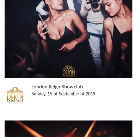
London Reign Showclub
Sunday, 15 of September of 2019