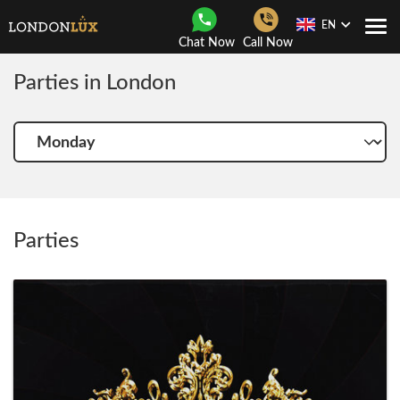
EN
Togg
Chat Now
Call Now
Navi
Parties in London
Choose
another
day
Parties