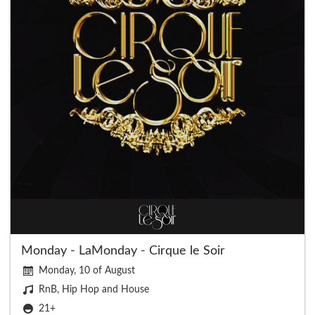
Monday - LaMonday - Cirque le Soir
Monday, 10 of August
RnB, Hip Hop and House
21+