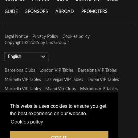
GUIDE
SPONSORS
ABROAD
PROMOTERS
Legal Notice
Privacy Policy
Cookies policy
Copyright © 2025 by
Lux Group
™
English
Barcelona Clubs
London VIP Tables
Barcelona VIP Tables
Marbella VIP Tables
Las Vegas VIP Tables
Dubai VIP Tables
Marbella VIP Tables
Miami Vip Clubs
Mykonos VIP Tables
Tulum VIP Tables
This website uses cookies to ensure you get
the best experience on our website.
Cookies policy
GOT IT