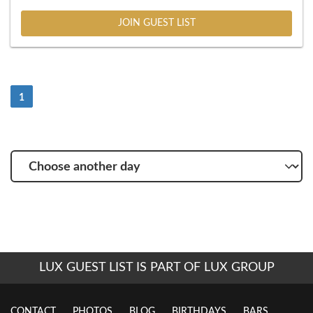
JOIN GUEST LIST
(Current)
1
Choose
another
day
LUX GUEST LIST IS PART OF LUX GROUP
CONTACT
PHOTOS
BLOG
BIRTHDAYS
BARS