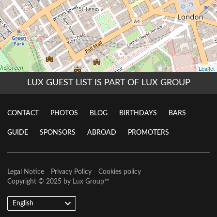
LUX GUEST LIST IS PART OF LUX GROUP
CONTACT
PHOTOS
BLOG
BIRTHDAYS
BARS
GUIDE
SPONSORS
ABROAD
PROMOTERS
Legal Notice
Privacy Policy
Cookies policy
Copyright © 2025 by
Lux Group
™
English