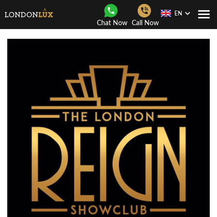
EN
Togg
Chat Now
Call Now
Navi