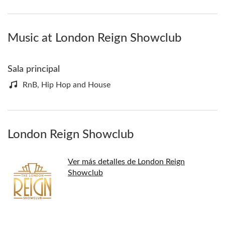
Music at London Reign Showclub
Sala principal
RnB, Hip Hop and House
London Reign Showclub
Ver más detalles de London Reign
Showclub