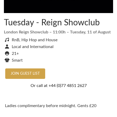
Tuesday - Reign Showclub
London Reign Showclub
– 11:00h –
Tuesday, 11 of August
RnB, Hip Hop and House
Local and International
21+
Smart
JOIN GUEST LIST
Or call at
+44 (0)77 4851 2627
Ladies complimentary before midnight. Gents £20