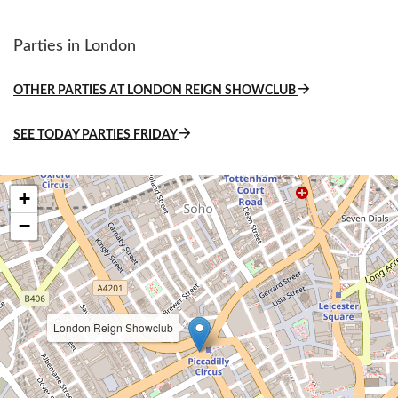
Parties in London
OTHER PARTIES AT LONDON REIGN SHOWCLUB
SEE TODAY PARTIES FRIDAY