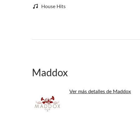
House Hits
Maddox
Ver más detalles de Maddox