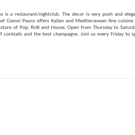
ox is a restaurant/nightclub. The decor is very posh and eleg
ef Gianni Pauro offers Italian and Mediterranean fine cuisine.
mixture of Pop, RnB and House. Open from Thursday to Satur
 of cocktails and the best champagne. Join us every Friday to 