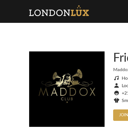
Fr
Maddo
Ho
Loc
+2
Sm
JOIN