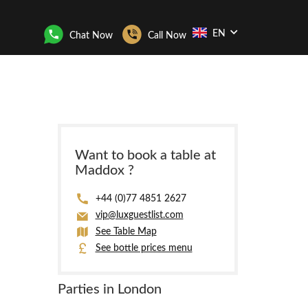
EN
Chat Now
Call Now
Want to book a table at
Maddox ?
+44 (0)77 4851 2627
vip@luxguestlist.com
See Table Map
See bottle prices menu
Parties in London