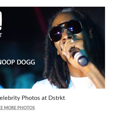
elebrity Photos at Dstrkt
EE MORE PHOTOS