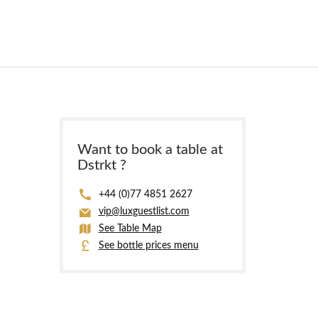
Want to book a table at
Dstrkt ?
+44 (0)77 4851 2627
vip@luxguestlist.com
See Table Map
See bottle prices menu