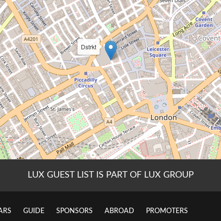
LUX GUEST LIST IS PART OF LUX GROUP
ARS
GUIDE
SPONSORS
ABROAD
PROMOTERS