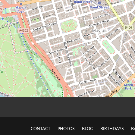
CONTACT
PHOTOS
BLOG
BIRTHDAYS
B