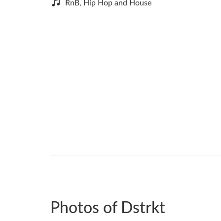
RnB, Hip Hop and House
Photos of Dstrkt