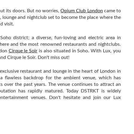
ut its doors. But no worries,
Opium Club London
came to
t, lounge and nightclub set to become the place where the
 visit.
ho district; a diverse, fun-loving and electric area in
here and the most renowned restaurants and nightclubs.
ndon
Cirque le Soir
is also situated in Soho. With Lux, you
d Cirque le Soir. Don't miss out!
clusive restaurant and lounge in the heart of London in
s a flawless backdrop for the ambient venue, which has
s over the past years. The venue continues to attract an
putation has rapidly matured. Today DSTRKT is widely
ntertainment venues. Don't hesitate and join our Lux