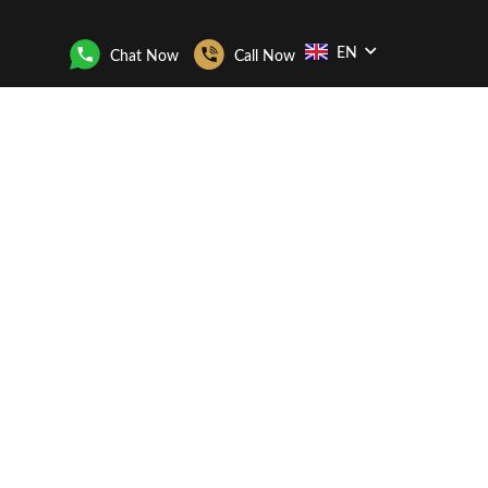
EN
Chat Now
Call Now