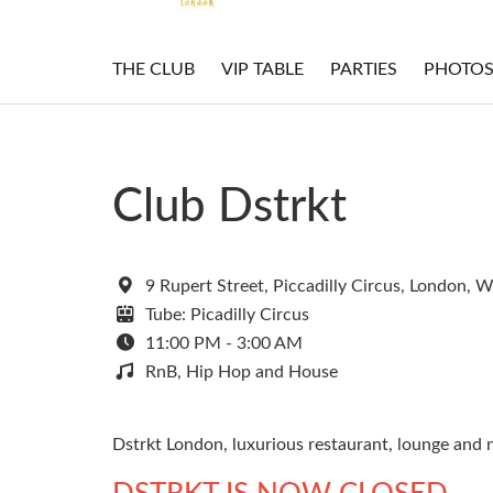
THE CLUB
VIP TABLE
PARTIES
PHOTO
Club Dstrkt
9 Rupert Street, Piccadilly Circus, London, 
Tube: Picadilly Circus
11:00 PM - 3:00 AM
RnB, Hip Hop and House
Dstrkt London, luxurious restaurant, lounge and n