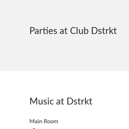
Parties at Club Dstrkt
Music at Dstrkt
Main Room