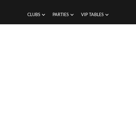
CLUBS
PARTIES
VIP TABLES