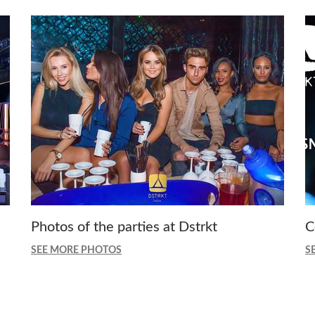
Photos of the parties at Dstrkt
C
SEE MORE PHOTOS
S