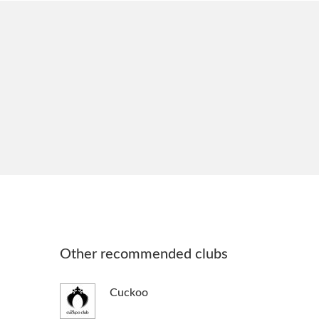
Other recommended clubs
Cuckoo