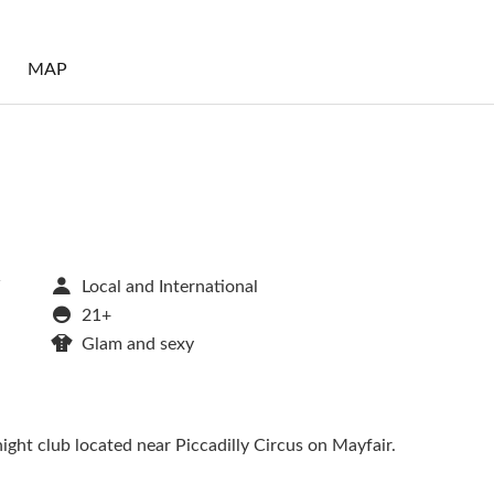
S
MAP
W
Local and International
21+
Glam and sexy
ight club located near Piccadilly Circus on Mayfair.