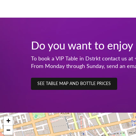
Do you want to enjoy 
To book a VIP Table in Dstrkt contact us at
From Monday through Sunday, send an ema
SEE TABLE MAP AND BOTTLE PRICES