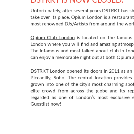
DSTRKT IS NOW CLOSED.
Unfortunately, after several years DSTRKT has sh
take over its place. Opium London is a restauran
most renowned DJs/Artists from around the world
Opium Club London
is located on the famous So
London where you will find and amazing atmosp
The infamous and most talked about club in Lo
can enjoy a memorable night out at both Opium an
DSTRKT London opened its doors in 2011 as an ex
Piccadilly, Soho. The central location provide
grown into one of the city’s most charming spot
elite crowd from across the globe and its re
regarded as one of London’s most exclusive e
Guestlist now!