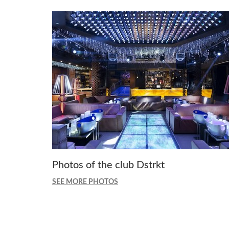
Photos of the club Dstrkt
SEE MORE PHOTOS