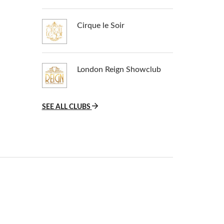
Cirque le Soir
London Reign Showclub
SEE ALL CLUBS