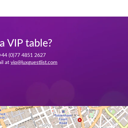
a VIP table?
+44 (0)77 4851 2627
il at
vip@luxguestlist.com