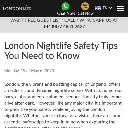
EN
Togg
Chat Now
Call Now
Navi
WANT FREE GUEST LIST? CALL / WHATSAPP US AT
+44 (0)77 4851 2627
London Nightlife Safety Tips
You Need to Know
Monday, 15 of May of 2023
London, the vibrant and bustling capital of England, offers
an eclectic and dynamic nightlife scene. With its numerous
bars, clubs, and entertainment venues, the city truly comes
alive after dark. However, like any major city, it's important
to prioritize your safety while enjoying the London
nightlife. Whether you're a local or a visitor, here are some
essential safety tips to keep in mind when exploring the