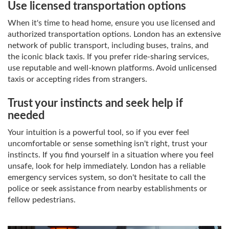
Use licensed transportation options
When it's time to head home, ensure you use licensed and
authorized transportation options. London has an extensive
network of public transport, including buses, trains, and
the iconic black taxis. If you prefer ride-sharing services,
use reputable and well-known platforms. Avoid unlicensed
taxis or accepting rides from strangers.
Trust your instincts and seek help if
needed
Your intuition is a powerful tool, so if you ever feel
uncomfortable or sense something isn't right, trust your
instincts. If you find yourself in a situation where you feel
unsafe, look for help immediately. London has a reliable
emergency services system, so don't hesitate to call the
police or seek assistance from nearby establishments or
fellow pedestrians.