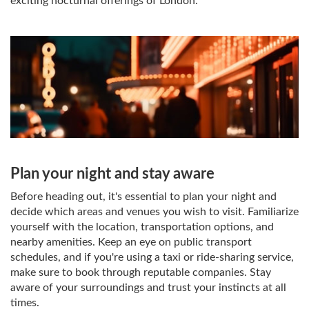
exciting nocturnal offerings of London.
Plan your night and stay aware
Before heading out, it's essential to plan your night and
decide which areas and venues you wish to visit. Familiarize
yourself with the location, transportation options, and
nearby amenities. Keep an eye on public transport
schedules, and if you're using a taxi or ride-sharing service,
make sure to book through reputable companies. Stay
aware of your surroundings and trust your instincts at all
times.