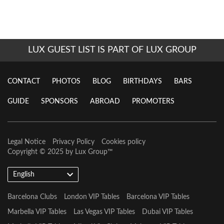
LUX GUEST LIST IS PART OF LUX GROUP
CONTACT
PHOTOS
BLOG
BIRTHDAYS
BARS
GUIDE
SPONSORS
ABROAD
PROMOTERS
Legal Notice
Privacy Policy
Cookies policy
Copyright © 2025 by
Lux Group
™
English
Barcelona Clubs
London VIP Tables
Barcelona VIP Tables
Marbella VIP Tables
Las Vegas VIP Tables
Dubai VIP Tables