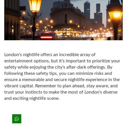
London's nightlife offers an incredible array of
entertainment options, but it's important to prioritize your
safety while enjoying the city's after-dark offerings. By
following these safety tips, you can minimize risks and
ensure a memorable and secure nightlife experience in the
vibrant capital. Remember to plan ahead, stay aware, and
trust your instincts to make the most of London's diverse
and exciting nightlife scene.