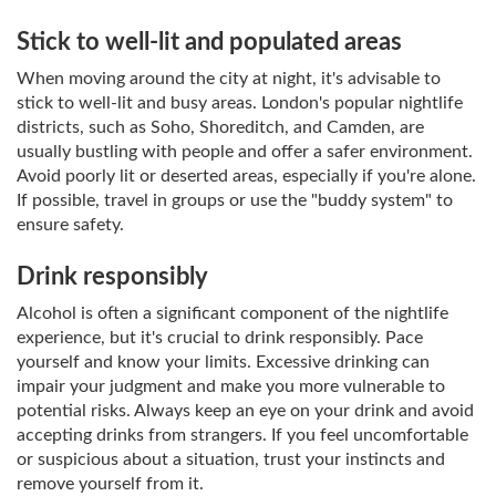
Stick to well-lit and populated areas
When moving around the city at night, it's advisable to
stick to well-lit and busy areas. London's popular nightlife
districts, such as Soho, Shoreditch, and Camden, are
usually bustling with people and offer a safer environment.
Avoid poorly lit or deserted areas, especially if you're alone.
If possible, travel in groups or use the "buddy system" to
ensure safety.
Drink responsibly
Alcohol is often a significant component of the nightlife
experience, but it's crucial to drink responsibly. Pace
yourself and know your limits. Excessive drinking can
impair your judgment and make you more vulnerable to
potential risks. Always keep an eye on your drink and avoid
accepting drinks from strangers. If you feel uncomfortable
or suspicious about a situation, trust your instincts and
remove yourself from it.