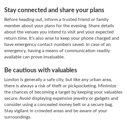
Stay connected and share your plans
Before heading out, inform a trusted friend or family
member about your plans for the evening. Share details
about the venues you intend to visit and your expected
return time. It's also wise to keep your phone charged and
have emergency contact numbers saved. In case of an
emergency, having a means of communication readily
available can prove invaluable.
Be cautious with valuables
London is generally a safe city, but like any urban area,
there is always a risk of theft or pickpocketing. Minimize
the chances of becoming a target by keeping your valuables
secure. Avoid displaying expensive jewelry or gadgets and
consider using a concealed money belt or a secure bag.
Stay vigilant in crowded areas and be aware of your
surroundings.