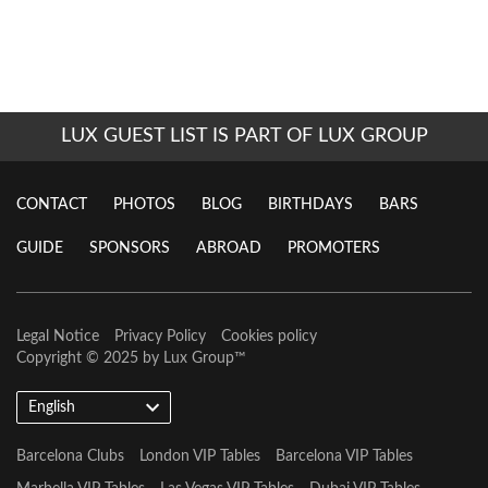
LUX GUEST LIST IS PART OF LUX GROUP
CONTACT
PHOTOS
BLOG
BIRTHDAYS
BARS
GUIDE
SPONSORS
ABROAD
PROMOTERS
Legal Notice
Privacy Policy
Cookies policy
Copyright © 2025 by
Lux Group
™
English
Barcelona Clubs
London VIP Tables
Barcelona VIP Tables