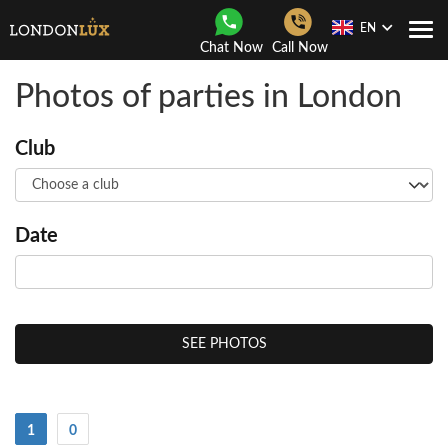
EN
Togg
Chat Now
Call Now
Navi
Photos of parties in London
Club
Date
SEE PHOTOS
(Current)
1
0