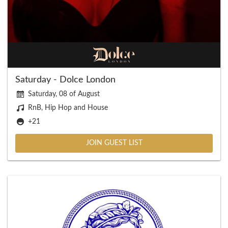
Saturday - Dolce London
Saturday, 08 of August
RnB, Hip Hop and House
+21
JOIN GUEST LIST