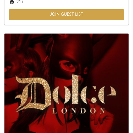
21+
JOIN GUEST LIST