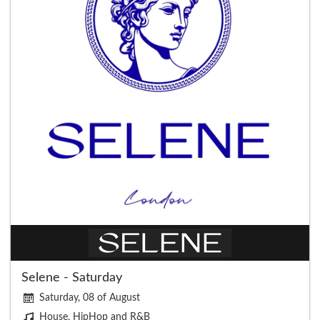
Selene - Saturday
Saturday, 08 of August
House, HipHop and R&B