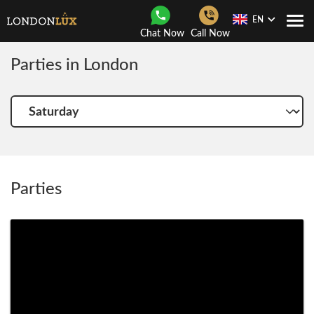
EN
Togg
Chat Now
Call Now
Navi
Parties in London
Choose
another
day
Parties