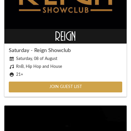
Saturday - Reign Showclub
Saturday, 08 of August
RnB, Hip Hop and House
21+
JOIN GUEST LIST