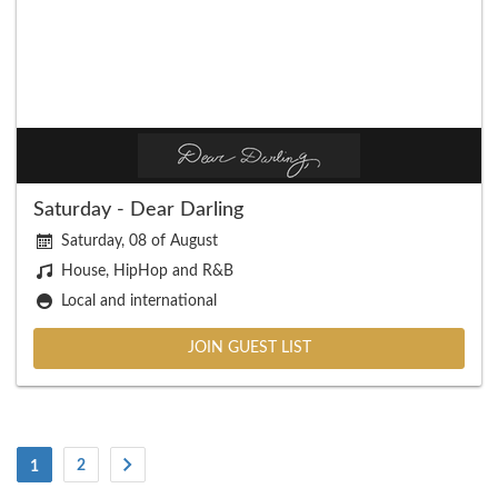
Saturday - Dear Darling
Saturday, 08 of August
House, HipHop and R&B
Local and international
JOIN GUEST LIST
(Current)
2
1