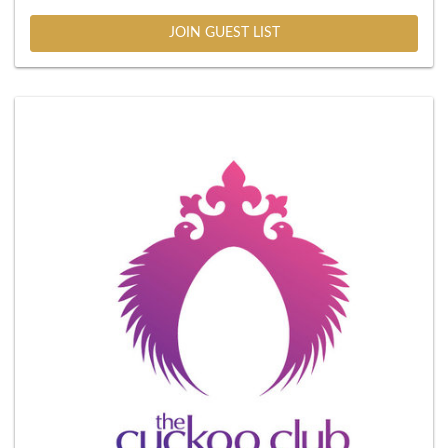
JOIN GUEST LIST