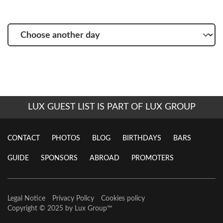
Choose
another
day
LUX GUEST LIST IS PART OF LUX GROUP
CONTACT
PHOTOS
BLOG
BIRTHDAYS
BARS
GUIDE
SPONSORS
ABROAD
PROMOTERS
Legal Notice
Privacy Policy
Cookies policy
Copyright © 2025 by
Lux Group
™