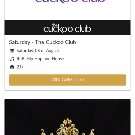
Saturday - The Cuckoo Club
Saturday, 08 of August
RnB, Hip Hop and House
21+
JOIN GUEST LIST