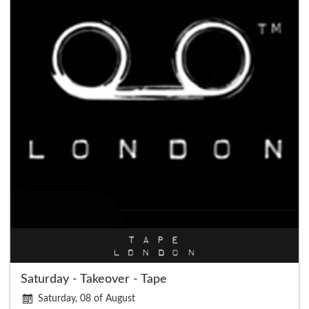
Saturday - Takeover - Tape
Saturday, 08 of August