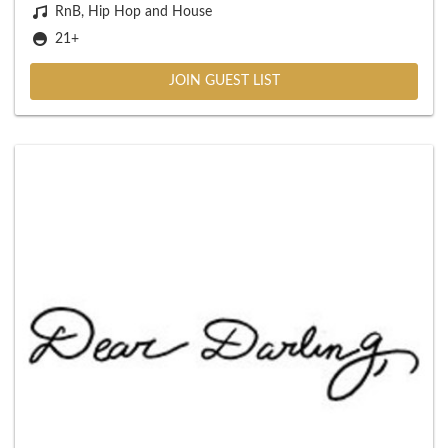
RnB, Hip Hop and House
21+
JOIN GUEST LIST