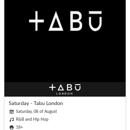
Saturday - Tabu London
Saturday, 08 of August
R&B and Hip Hop
18+