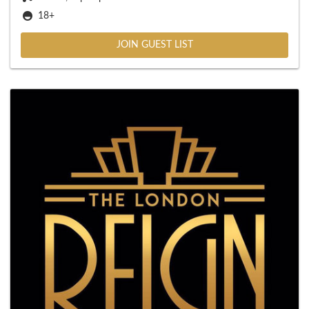
18+
JOIN GUEST LIST