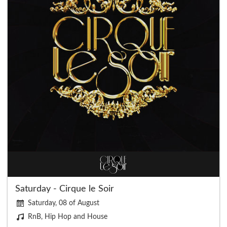
Saturday - Cirque le Soir
Saturday, 08 of August
RnB, Hip Hop and House