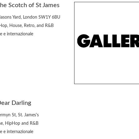
he Scotch of St James
asons Yard, London SW1Y 6BU
Hop, House, Retro, and R&B
e e internazionale
ear Darling
ermyn St, St. James's
e, HipHop and R&B
e e internazionale