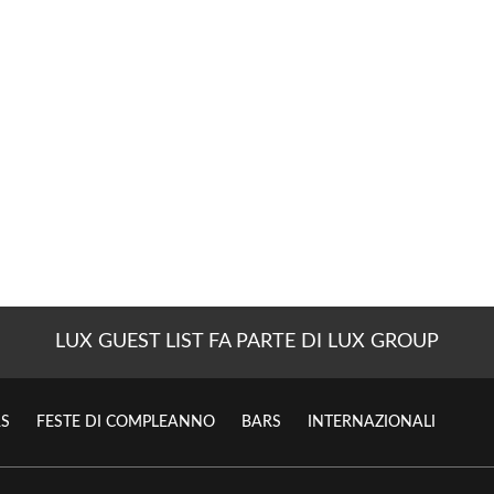
LUX GUEST LIST FA PARTE DI LUX GROUP
S
FESTE DI COMPLEANNO
BARS
INTERNAZIONALI