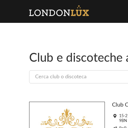
Club e discoteche
Cercare
un
club
Club C
15-2
9BN