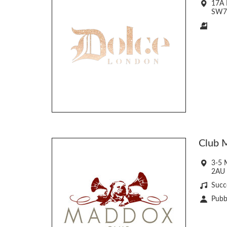
17A 
SW7
Club 
3-5 
2AU
Succ
Pubbl