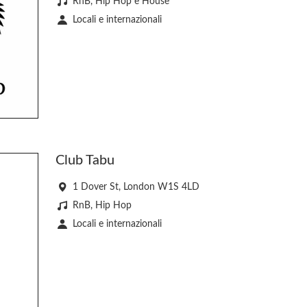
RnB, Hip Hop e House
Locali e internazionali
Club Tabu
1 Dover St, London W1S 4LD
RnB, Hip Hop
Locali e internazionali