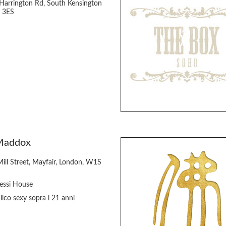
Harrington Rd, South Kensington
 3ES
Maddox
Mill Street, Mayfair, London, W1S
essi House
ico sexy sopra i 21 anni