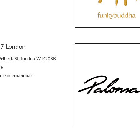
77 London
elbeck St, London W1G 0BB
se
e e internazionale