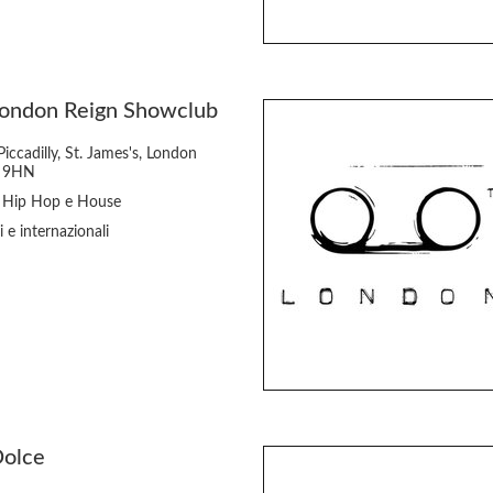
London Reign Showclub
iccadilly, St. James's, London
 9HN
 Hip Hop e House
i e internazionali
Dolce