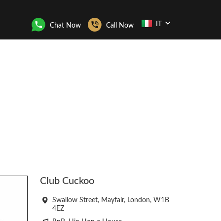
IT
Chat Now
Call Now
Club Cuckoo
Swallow Street, Mayfair, London, W1B
4EZ