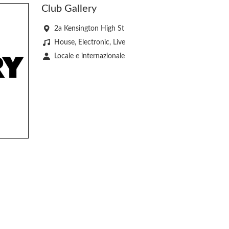
Club Gallery
2a Kensington High St
House, Electronic, Live
Locale e internazionale