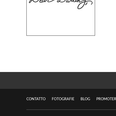
CONTATTO
FOTOGRAFIE
BLOG
PROMOTER