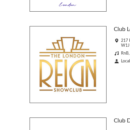
Club 
217 P
W1J
RnB,
Local
Club 