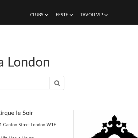
CLUBS
FESTE
TAVOLI VIP
 a London
irque le Soir
1 Ganton Street London W1F