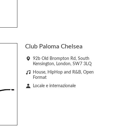
Club Paloma Chelsea
92b Old Brompton Rd, South
Kensington, London, SW7 3LQ
House, HipHop and R&B, Open
Format
Locale e internazionale