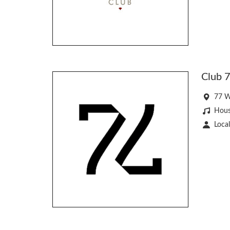
Club 
77 W
Hou
Local