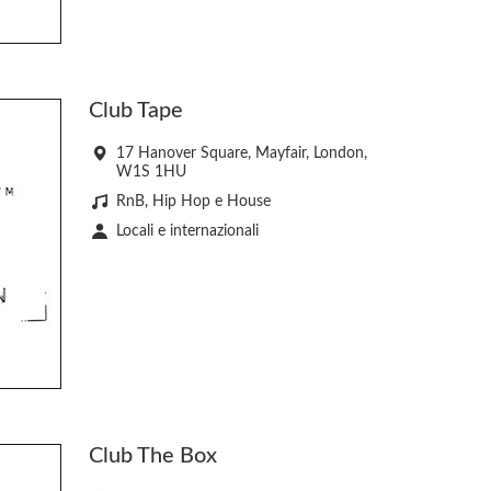
Club Tape
17 Hanover Square, Mayfair, London,
W1S 1HU
RnB, Hip Hop e House
Locali e internazionali
Club The Box