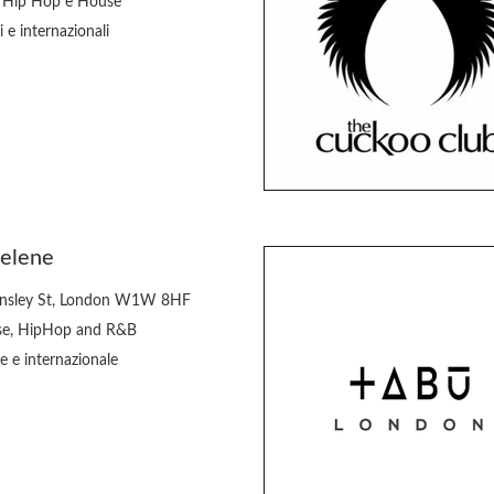
 Hip Hop e House
i e internazionali
Selene
nsley St, London W1W 8HF
e, HipHop and R&B
e e internazionale