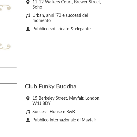
11-12 Walkers Court, Brewer Street,
Soho
Urban, anni '70 e successi del
momento
Pubblico sofisticato & elegante
Club Funky Buddha
15 Berkeley Street, Mayfair, London,
W1J 8DY
Successi House e R&B
Pubblico internazionale di Mayfair