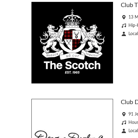
Club T
13 M
Hip-
Local
Club D
91 J
Hous
Local