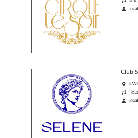
RnB,
Local
Club 
4 Wi
Hous
Local