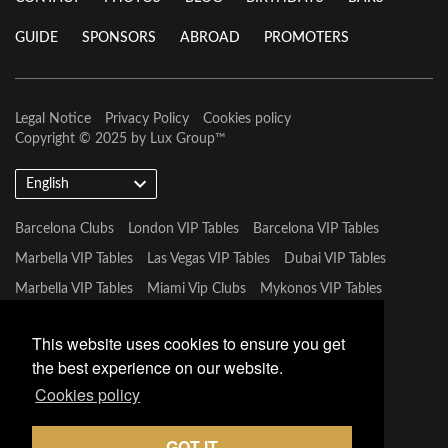
GUIDE
SPONSORS
ABROAD
PROMOTERS
Legal Notice
Privacy Policy
Cookies policy
Copyright © 2025 by
Lux Group
™
English
Barcelona Clubs
London VIP Tables
Barcelona VIP Tables
Marbella VIP Tables
Las Vegas VIP Tables
Dubai VIP Tables
Marbella VIP Tables
Miami Vip Clubs
Mykonos VIP Tables
Tulum VIP Tables
This website uses cookies to ensure you get
the best experience on our website.
Cookies policy
GOT IT