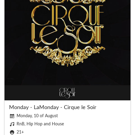
Monday - LaMonday - Cirque le Soir
Monday, 10 of August
RnB, Hip Hop and House
21+