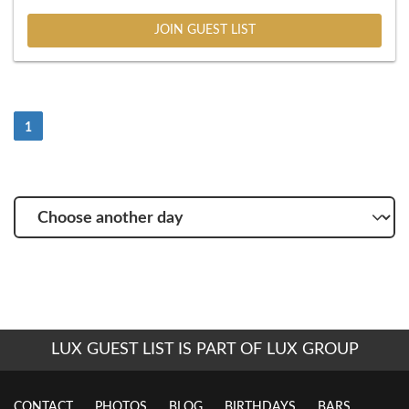
JOIN GUEST LIST
(Current)
1
Choose
another
day
LUX GUEST LIST IS PART OF LUX GROUP
CONTACT
PHOTOS
BLOG
BIRTHDAYS
BARS