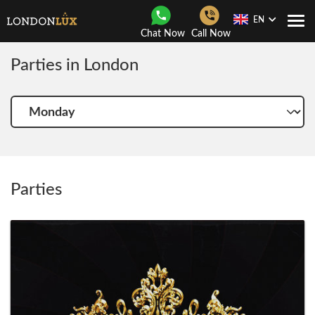
EN
Togg
Chat Now
Call Now
Navi
Parties in London
Choose
another
day
Parties